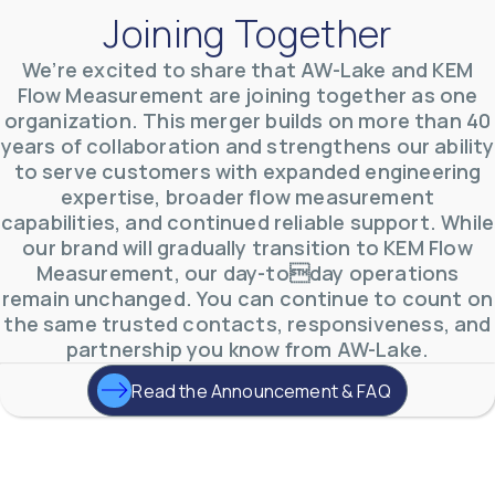
Joining Together
We’re excited to share that AW-Lake and KEM
Flow Measurement are joining together as one
organization. This merger builds on more than 40
AW-Lake Environmental Applications
years of collaboration and strengthens our ability
AW-Lake Company
September 29, 2025 8:27 am
to serve customers with expanded engineering
See how AW-Lake worked with the Costa Rican
expertise, broader flow measurement
Water Authority to provide accurate flow
measurement to one of the country's most crucial
capabilities, and continued reliable support. While
hydroelectric
...
our brand will gradually transition to KEM Flow
0
0
YouTube Video
Measurement, our day-today operations
VVVlSDFZdXhGbEFPUWRxM3lBV1BlUVJRLkd0eDlMbGJuZ
remain unchanged. You can continue to count on
the same trusted contacts, responsiveness, and
partnership you know from AW-Lake.
Read the Announcement & FAQ