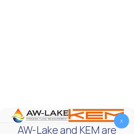
AW-Lake Product Overview: TL Low-Flow Turbine
Flow Meter
AW-Lake Company
September 29, 2025 8:28 am
As the world continues to examine ways to lessen
our impact on the environment and develop new
technologies to support those efforts, flow
...
0
0
YouTube Video
VVVlSDFZdXhGbEFPUWRxM3lBV1BlUVJRLmlWako5Tmpo
X
AW-Lake and KEM are