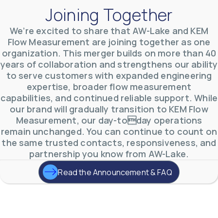
Joining Together
We’re excited to share that AW-Lake and KEM
Flow Measurement are joining together as one
organization. This merger builds on more than 40
AW-Lake Environmental Applications
years of collaboration and strengthens our ability
AW-Lake Company
September 29, 2025 8:27 am
to serve customers with expanded engineering
See how AW-Lake worked with the Costa Rican
expertise, broader flow measurement
Water Authority to provide accurate flow
measurement to one of the country's most crucial
capabilities, and continued reliable support. While
hydroelectric
...
our brand will gradually transition to KEM Flow
0
0
YouTube Video
Measurement, our day-today operations
VVVlSDFZdXhGbEFPUWRxM3lBV1BlUVJRLkd0eDlMbGJuZ
remain unchanged. You can continue to count on
the same trusted contacts, responsiveness, and
partnership you know from AW-Lake.
Read the Announcement & FAQ