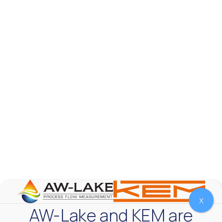
AW-Lake Product Overview: TL Low-Flow Turbine
Flow Meter
AW-Lake Company
September 29, 2025 8:28 am
As the world continues to examine ways to lessen
our impact on the environment and develop new
technologies to support those efforts, flow
...
0
0
YouTube Video
VVVlSDFZdXhGbEFPUWRxM3lBV1BlUVJRLmlWako5Tmpo
X
AW-Lake and KEM are