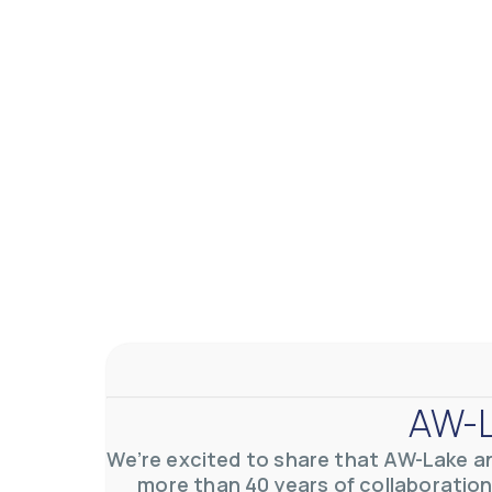
AW-Lake Application Story: Density Verification for Autom
AW-Lake Company
November 17, 2025 9:30 am
At AW-Lake, we grasp the complexities and obstacles inhe
0
0
YouTube Video VVVlSDFZdXhGbEFPUWRxM3lBV1BlUVJRLkV
AW-L
We’re excited to share that AW-Lake a
more than 40 years of collaboration