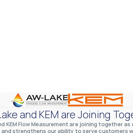
otive Lens Hard Coating Process
rent in chemical and petrochemical process monitoring using flow
vQ19UaVNYSnJj
ake and KEM are Joining Tog
nd KEM Flow Measurement are joining together as o
 and strengthens our ability to serve customers 