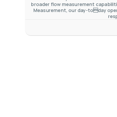
broader flow measurement capabilitie
Measurement, our day-today oper
res