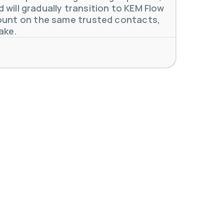
will gradually transition to KEM Flow
unt on the same trusted contacts,
ake.