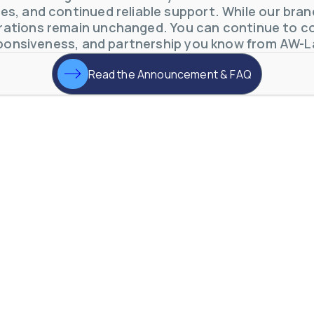
s, and continued reliable support. While our brand 
ations remain unchanged. You can continue to co
ponsiveness, and partnership you know from AW-L
Read the Announcement & FAQ