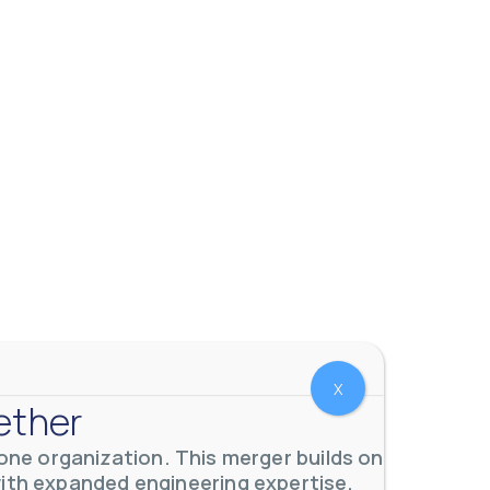
 meters. Our extensive
...
X
ether
ne organization. This merger builds on
with expanded engineering expertise,