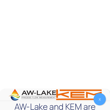
AW-Lake Product Overview: TL Low-Flow Turbine
Flow Meter
AW-Lake Company
September 29, 2025 8:28 am
As the world continues to examine ways to lessen
our impact on the environment and develop new
technologies to support those efforts, flow
...
0
0
YouTube Video
VVVlSDFZdXhGbEFPUWRxM3lBV1BlUVJRLmlWako5Tmpo
X
AW-Lake and KEM are