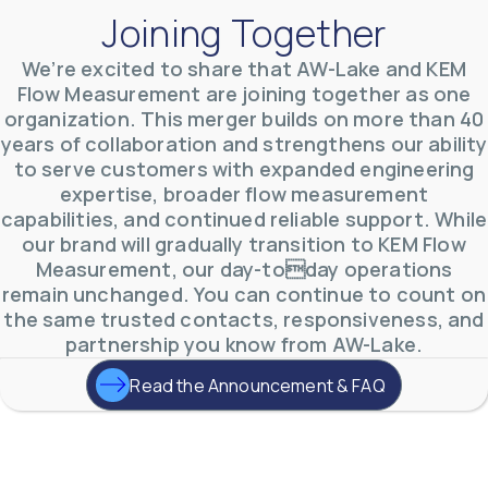
Joining Together
We’re excited to share that AW-Lake and KEM
Flow Measurement are joining together as one
organization. This merger builds on more than 40
AW-Lake Environmental Applications
years of collaboration and strengthens our ability
AW-Lake Company
September 29, 2025 8:27 am
to serve customers with expanded engineering
See how AW-Lake worked with the Costa Rican
expertise, broader flow measurement
Water Authority to provide accurate flow
measurement to one of the country's most crucial
capabilities, and continued reliable support. While
hydroelectric
...
our brand will gradually transition to KEM Flow
0
0
YouTube Video
Measurement, our day-today operations
VVVlSDFZdXhGbEFPUWRxM3lBV1BlUVJRLkd0eDlMbGJuZ
remain unchanged. You can continue to count on
the same trusted contacts, responsiveness, and
partnership you know from AW-Lake.
Read the Announcement & FAQ