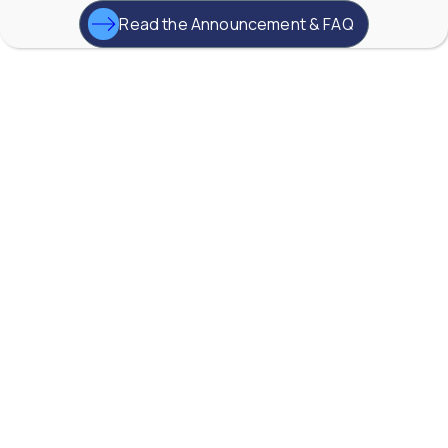
0
0
Read the Announcement & FAQ
YouTube Video
VVVlSDFZdXhGbEFPUWRxM3lBV1BlUVJRLkd0eDlMbGJuZ
AW-Lake Application Story: Improving Flood Gate
Positioning at Hydroelectric Dam
AW-Lake Company
September 29, 2025 8:27 am
TG Turbine flow meter from AW-Lake, are widely