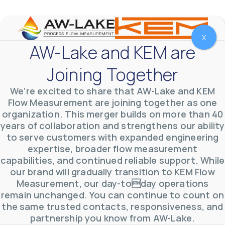
YouTube Video
VVVlSDFZdXhGbEFPUWRxM3lBV1BlUVJRLmlWako5Tmpo
X
AW-Lake and KEM are
Joining Together
We’re excited to share that AW-Lake and KEM
Flow Measurement are joining together as one
organization. This merger builds on more than 40
years of collaboration and strengthens our ability
to serve customers with expanded engineering
expertise, broader flow measurement
capabilities, and continued reliable support. While
our brand will gradually transition to KEM Flow
Measurement, our day-today operations
AW-Lake Environmental Applications
AW-Lake Company
September 29, 2025 8:27 am
remain unchanged. You can continue to count on
See how AW-Lake worked with the Costa Rican
the same trusted contacts, responsiveness, and
Water Authority to provide accurate flow
measurement to one of the country's most crucial
partnership you know from AW-Lake.
hydroelectric
...