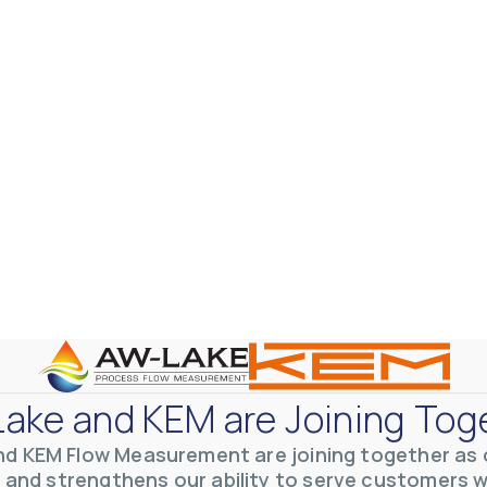
ake and KEM are Joining Tog
nd KEM Flow Measurement are joining together as o
 and strengthens our ability to serve customers 