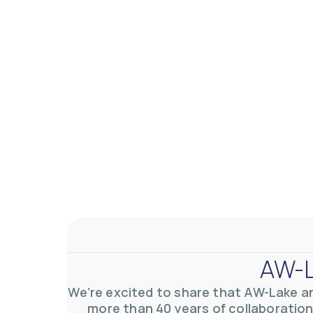
AW-L
We’re excited to share that AW-Lake a
more than 40 years of collaboration