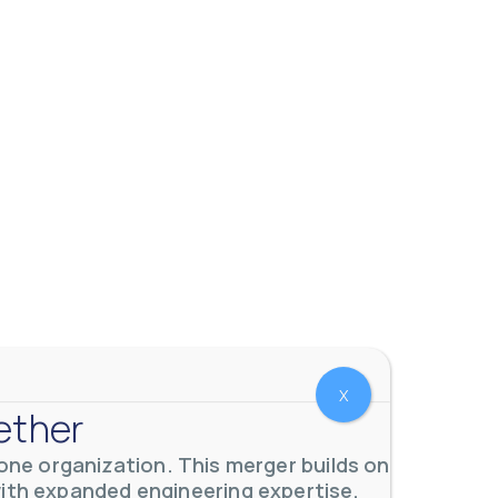
X
ether
ne organization. This merger builds on
with expanded engineering expertise,