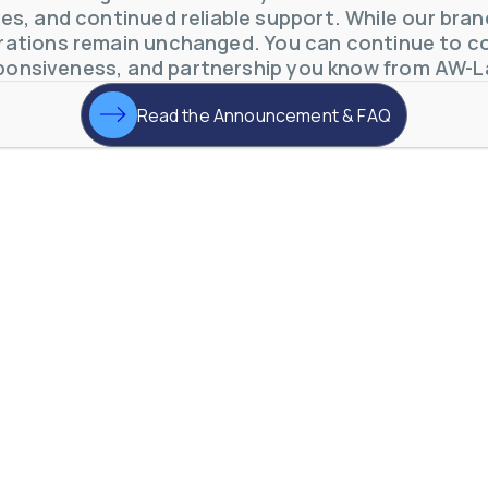
s, and continued reliable support. While our brand 
otive Lens Hard Coating Process
ations remain unchanged. You can continue to co
rent in chemical and petrochemical process monitoring using flow
ponsiveness, and partnership you know from AW-L
vQ19UaVNYSnJj
Read the Announcement & FAQ