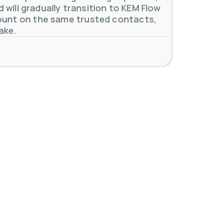
will gradually transition to KEM Flow
unt on the same trusted contacts,
 meters. Our extensive
...
ake.