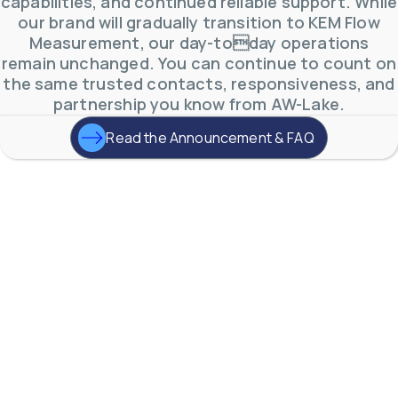
capabilities, and continued reliable support. While
our brand will gradually transition to KEM Flow
Measurement, our day-today operations
remain unchanged. You can continue to count on
the same trusted contacts, responsiveness, and
partnership you know from AW-Lake.
Read the Announcement & FAQ
AW-Lake Environmental Applications
AW-Lake Company
September 29, 2025 8:27 am
See how AW-Lake worked with the Costa Rican
Water Authority to provide accurate flow
measurement to one of the country's most crucial
hydroelectric
...
0
0
YouTube Video
VVVlSDFZdXhGbEFPUWRxM3lBV1BlUVJRLkd0eDlMbGJuZ