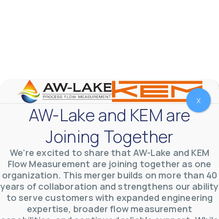
AW-Lake Product Overview: TL Low-Flow Turbine
Flow Meter
AW-Lake Company
September 29, 2025 8:28 am
As the world continues to examine ways to lessen
X
our impact on the environment and develop new
AW-Lake and KEM are
technologies to support those efforts, flow
...
0
0
Joining Together
YouTube Video
VVVlSDFZdXhGbEFPUWRxM3lBV1BlUVJRLmlWako5Tmpo
We’re excited to share that AW-Lake and KEM
Flow Measurement are joining together as one
organization. This merger builds on more than 40
years of collaboration and strengthens our ability
to serve customers with expanded engineering
expertise, broader flow measurement