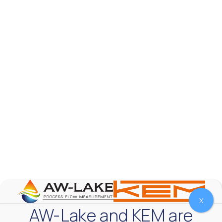
AW-Lake Product Overview: TL Low-Flow Turbine
Flow Meter
AW-Lake Company
September 29, 2025 8:28 am
As the world continues to examine ways to lessen
our impact on the environment and develop new
technologies to support those efforts, flow
...
0
0
YouTube Video
VVVlSDFZdXhGbEFPUWRxM3lBV1BlUVJRLmlWako5Tmpo
X
AW-Lake and KEM are