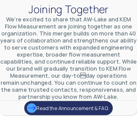
Joining Together
We’re excited to share that AW-Lake and KEM
Flow Measurement are joining together as one
organization. This merger builds on more than 40
AW-Lake Environmental Applications
years of collaboration and strengthens our ability
AW-Lake Company
September 29, 2025 8:27 am
to serve customers with expanded engineering
See how AW-Lake worked with the Costa Rican
expertise, broader flow measurement
Water Authority to provide accurate flow
measurement to one of the country's most crucial
capabilities, and continued reliable support. While
hydroelectric
...
our brand will gradually transition to KEM Flow
0
0
YouTube Video
Measurement, our day-today operations
VVVlSDFZdXhGbEFPUWRxM3lBV1BlUVJRLkd0eDlMbGJuZ
remain unchanged. You can continue to count on
the same trusted contacts, responsiveness, and
partnership you know from AW-Lake.
Read the Announcement & FAQ