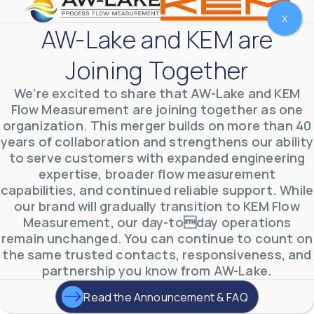
X
AW-Lake and KEM are
Joining Together
We’re excited to share that AW-Lake and KEM
Flow Measurement are joining together as one
organization. This merger builds on more than 40
years of collaboration and strengthens our ability
to serve customers with expanded engineering
expertise, broader flow measurement
AW-Lake Environmental Applications
capabilities, and continued reliable support. While
AW-Lake Company
September 29, 2025 8:27 am
our brand will gradually transition to KEM Flow
See how AW-Lake worked with the Costa Rican
Measurement, our day-today operations
Water Authority to provide accurate flow
measurement to one of the country's most crucial
remain unchanged. You can continue to count on
hydroelectric
...
the same trusted contacts, responsiveness, and
0
0
YouTube Video
partnership you know from AW-Lake.
VVVlSDFZdXhGbEFPUWRxM3lBV1BlUVJRLkd0eDlMbGJuZ
Read the Announcement & FAQ