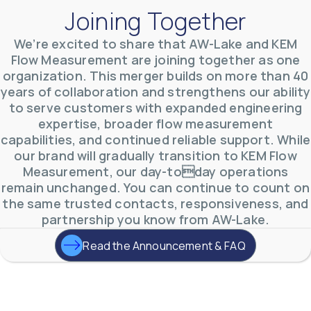
Joining Together
We’re excited to share that AW-Lake and KEM
Flow Measurement are joining together as one
organization. This merger builds on more than 40
AW-Lake Environmental Applications
years of collaboration and strengthens our ability
AW-Lake Company
September 29, 2025 8:27 am
to serve customers with expanded engineering
See how AW-Lake worked with the Costa Rican
expertise, broader flow measurement
Water Authority to provide accurate flow
measurement to one of the country's most crucial
capabilities, and continued reliable support. While
hydroelectric
...
our brand will gradually transition to KEM Flow
0
0
YouTube Video
Measurement, our day-today operations
VVVlSDFZdXhGbEFPUWRxM3lBV1BlUVJRLkd0eDlMbGJuZ
remain unchanged. You can continue to count on
the same trusted contacts, responsiveness, and
partnership you know from AW-Lake.
Read the Announcement & FAQ