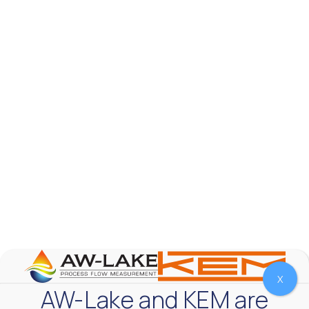
AW-Lake Product Overview: TL Low-Flow Turbine
Flow Meter
AW-Lake Company
September 29, 2025 8:28 am
As the world continues to examine ways to lessen
our impact on the environment and develop new
technologies to support those efforts, flow
...
0
0
YouTube Video
VVVlSDFZdXhGbEFPUWRxM3lBV1BlUVJRLmlWako5Tmpo
X
AW-Lake and KEM are