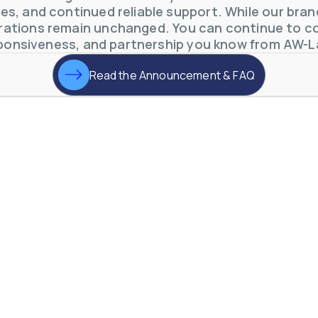
s, and continued reliable support. While our brand 
otive Lens Hard Coating Process
ations remain unchanged. You can continue to co
rent in chemical and petrochemical process monitoring using flow
ponsiveness, and partnership you know from AW-L
vQ19UaVNYSnJj
Read the Announcement & FAQ