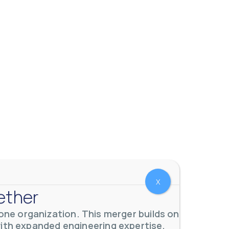
X
ether
ne organization. This merger builds on
with expanded engineering expertise,