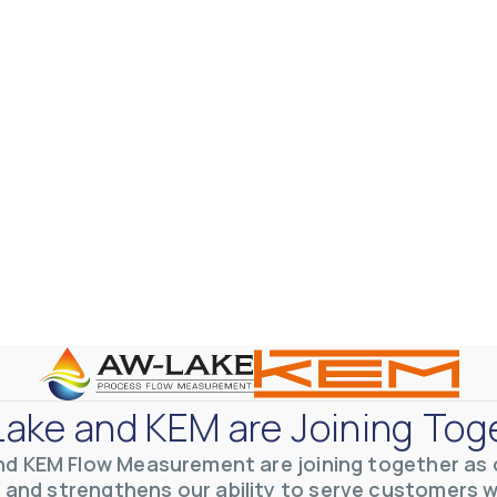
ake and KEM are Joining Tog
nd KEM Flow Measurement are joining together as o
 and strengthens our ability to serve customers 