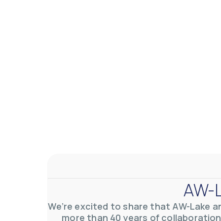
AW-L
We’re excited to share that AW-Lake a
more than 40 years of collaboration