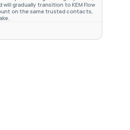
will gradually transition to KEM Flow
unt on the same trusted contacts,
 meters. Our extensive
...
ake.