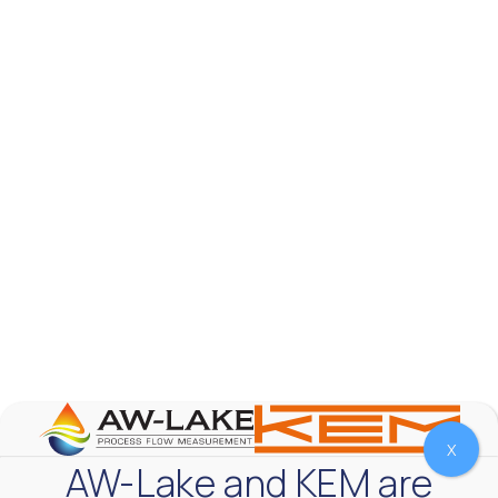
AW-Lake Product Overview: TL Low-Flow Turbine
Flow Meter
AW-Lake Company
September 29, 2025 8:28 am
As the world continues to examine ways to lessen
our impact on the environment and develop new
technologies to support those efforts, flow
...
0
0
YouTube Video
VVVlSDFZdXhGbEFPUWRxM3lBV1BlUVJRLmlWako5Tmpo
X
AW-Lake and KEM are