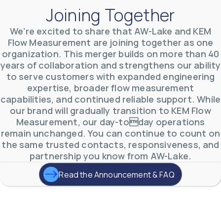
Joining Together
We’re excited to share that AW-Lake and KEM
Flow Measurement are joining together as one
organization. This merger builds on more than 40
AW-Lake Environmental Applications
years of collaboration and strengthens our ability
AW-Lake Company
September 29, 2025 8:27 am
to serve customers with expanded engineering
See how AW-Lake worked with the Costa Rican
expertise, broader flow measurement
Water Authority to provide accurate flow
measurement to one of the country's most crucial
capabilities, and continued reliable support. While
hydroelectric
...
our brand will gradually transition to KEM Flow
0
0
YouTube Video
Measurement, our day-today operations
VVVlSDFZdXhGbEFPUWRxM3lBV1BlUVJRLkd0eDlMbGJuZ
remain unchanged. You can continue to count on
the same trusted contacts, responsiveness, and
partnership you know from AW-Lake.
Read the Announcement & FAQ