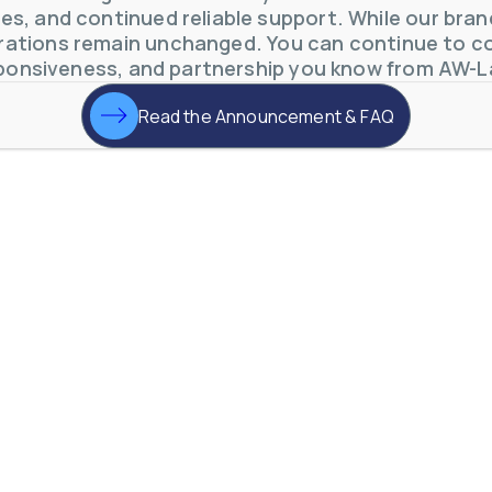
s, and continued reliable support. While our brand 
ations remain unchanged. You can continue to co
ponsiveness, and partnership you know from AW-L
Read the Announcement & FAQ