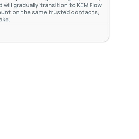
will gradually transition to KEM Flow
unt on the same trusted contacts,
ake.