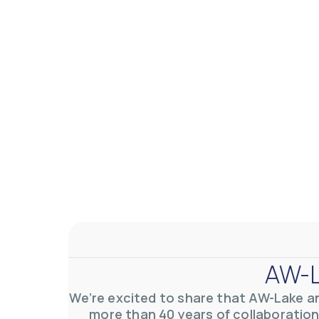
AW-Lake Application Story: Density Verification for Autom
AW-Lake Company
November 17, 2025 9:30 am
At AW-Lake, we grasp the complexities and obstacles inhe
0
0
YouTube Video VVVlSDFZdXhGbEFPUWRxM3lBV1BlUVJRLkV
AW-L
We’re excited to share that AW-Lake a
more than 40 years of collaboration