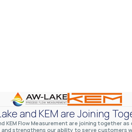
otive Lens Hard Coating Process
rent in chemical and petrochemical process monitoring using flow
vQ19UaVNYSnJj
ake and KEM are Joining Tog
nd KEM Flow Measurement are joining together as o
 and strengthens our ability to serve customers 