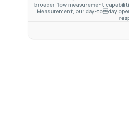
broader flow measurement capabilitie
Measurement, our day-today oper
res