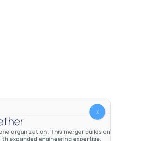
 meters. Our extensive
...
X
ether
ne organization. This merger builds on
with expanded engineering expertise,