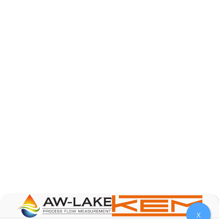
AW-Lake Product Overview: TL Low-Flow Turbine
Flow Meter
AW-Lake Company
September 29, 2025 8:28 am
As the world continues to examine ways to lessen
our impact on the environment and develop new
technologies to support those efforts, flow
...
0
0
YouTube Video
VVVlSDFZdXhGbEFPUWRxM3lBV1BlUVJRLmlWako5Tmpo
X