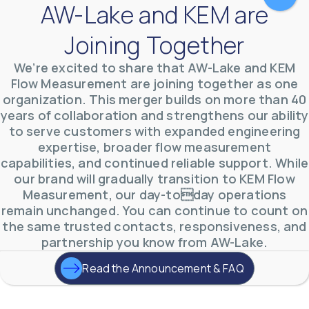
AW-Lake and KEM are
Joining Together
We’re excited to share that AW-Lake and KEM
Flow Measurement are joining together as one
organization. This merger builds on more than 40
years of collaboration and strengthens our ability
to serve customers with expanded engineering
AW-Lake Environmental Applications
expertise, broader flow measurement
AW-Lake Company
September 29, 2025 8:27 am
See how AW-Lake worked with the Costa Rican
capabilities, and continued reliable support. While
Water Authority to provide accurate flow
our brand will gradually transition to KEM Flow
measurement to one of the country's most crucial
hydroelectric
...
Measurement, our day-today operations
0
0
remain unchanged. You can continue to count on
YouTube Video
the same trusted contacts, responsiveness, and
VVVlSDFZdXhGbEFPUWRxM3lBV1BlUVJRLkd0eDlMbGJuZ
partnership you know from AW-Lake.
Read the Announcement & FAQ