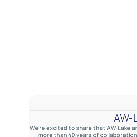
AW-L
We’re excited to share that AW-Lake a
more than 40 years of collaboration