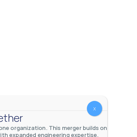
X
ether
ne organization. This merger builds on
with expanded engineering expertise,