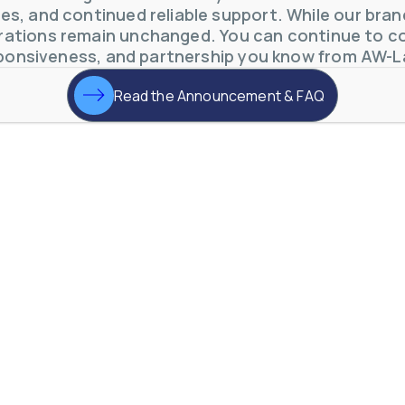
s, and continued reliable support. While our brand 
otive Lens Hard Coating Process
ations remain unchanged. You can continue to co
rent in chemical and petrochemical process monitoring using flow
ponsiveness, and partnership you know from AW-L
vQ19UaVNYSnJj
Read the Announcement & FAQ