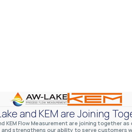
ake and KEM are Joining Tog
nd KEM Flow Measurement are joining together as o
 and strengthens our ability to serve customers 