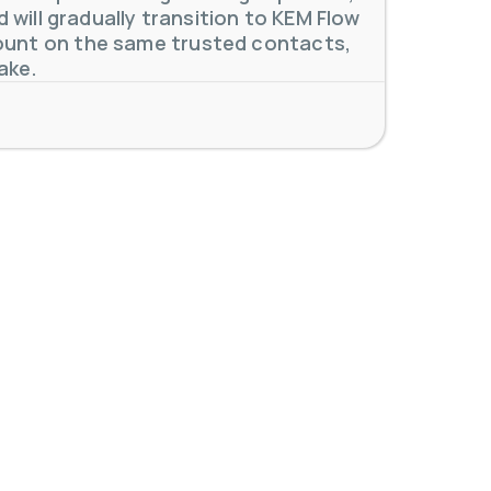
will gradually transition to KEM Flow
unt on the same trusted contacts,
 meters. Our extensive
...
ake.