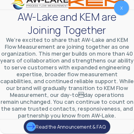
X
AW-Lake and KEM are
Joining Together
We’re excited to share that AW-Lake and KEM
Flow Measurement are joining together as one
organization. This merger builds on more than 40
years of collaboration and strengthens our ability
to serve customers with expanded engineering
expertise, broader flow measurement
AW-Lake Environmental Applications
capabilities, and continued reliable support. While
AW-Lake Company
September 29, 2025 8:27 am
our brand will gradually transition to KEM Flow
See how AW-Lake worked with the Costa Rican
Measurement, our day-today operations
Water Authority to provide accurate flow
measurement to one of the country's most crucial
remain unchanged. You can continue to count on
hydroelectric
...
the same trusted contacts, responsiveness, and
0
0
YouTube Video
partnership you know from AW-Lake.
VVVlSDFZdXhGbEFPUWRxM3lBV1BlUVJRLkd0eDlMbGJuZ
Read the Announcement & FAQ