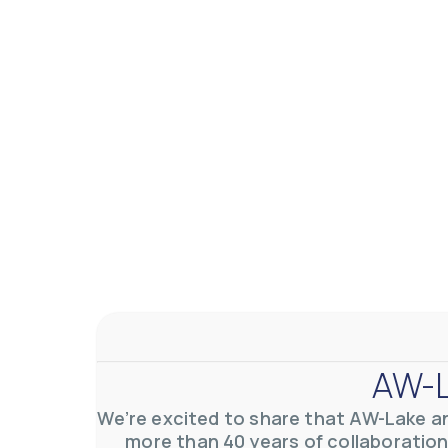
AW-Lake Application Story: Density Verification for Autom
AW-Lake Company
November 17, 2025 9:30 am
At AW-Lake, we grasp the complexities and obstacles inhe
AW-L
0
0
YouTube Video VVVlSDFZdXhGbEFPUWRxM3lBV1BlUVJRLkV
We’re excited to share that AW-Lake a
more than 40 years of collaboration