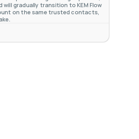
will gradually transition to KEM Flow
unt on the same trusted contacts,
ake.