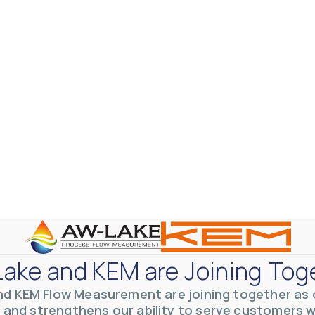
otive Lens Hard Coating Process
rent in chemical and petrochemical process monitoring using flow
ake and KEM are Joining Tog
vQ19UaVNYSnJj
nd KEM Flow Measurement are joining together as o
 and strengthens our ability to serve customers 