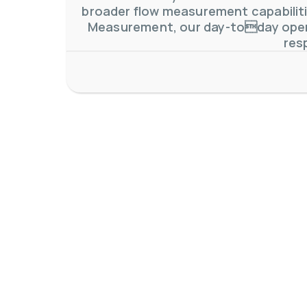
broader flow measurement capabilitie
Measurement, our day-today oper
res