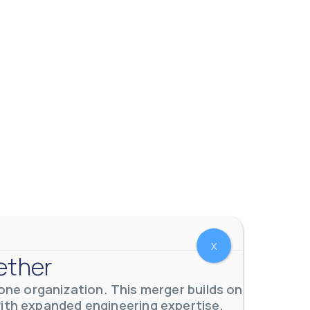
X
 meters. Our extensive
...
ether
ne organization. This merger builds on
with expanded engineering expertise,