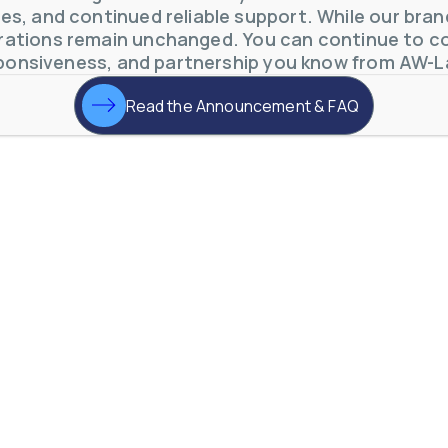
s, and continued reliable support. While our brand 
ations remain unchanged. You can continue to co
ponsiveness, and partnership you know from AW-L
Read the Announcement & FAQ