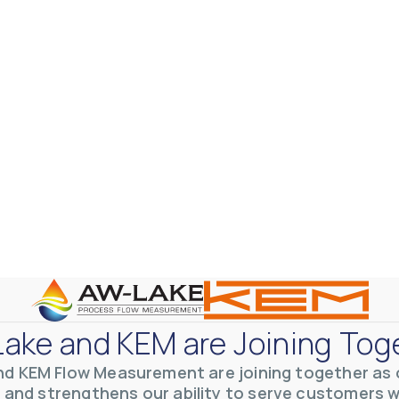
ake and KEM are Joining Tog
nd KEM Flow Measurement are joining together as o
 and strengthens our ability to serve customers 