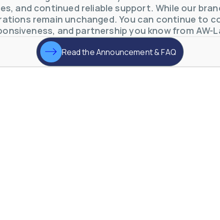
s, and continued reliable support. While our brand 
ations remain unchanged. You can continue to co
ponsiveness, and partnership you know from AW-L
Read the Announcement & FAQ