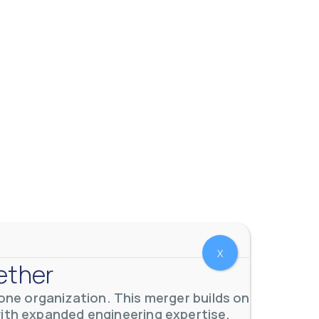
X
ether
ne organization. This merger builds on
with expanded engineering expertise,