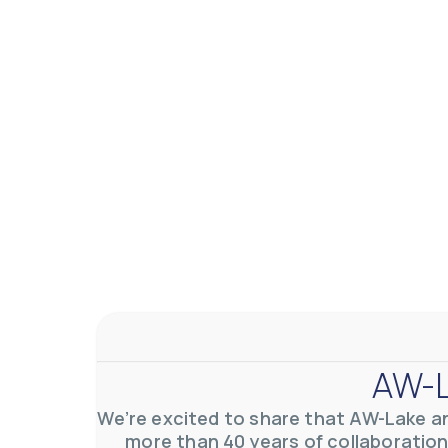
AW-L
We’re excited to share that AW-Lake a
more than 40 years of collaboration