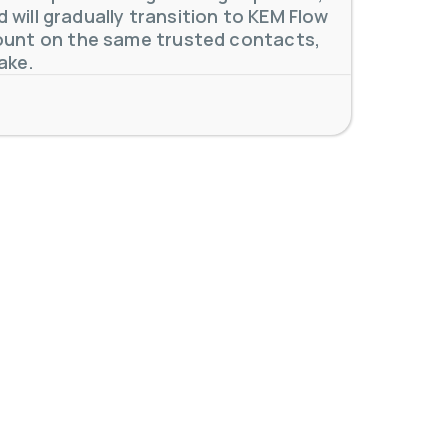
will gradually transition to KEM Flow
unt on the same trusted contacts,
ake.