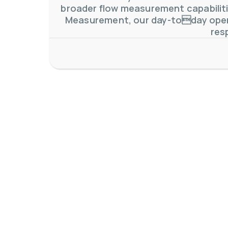
broader flow measurement capabilitie
Measurement, our day-today oper
res