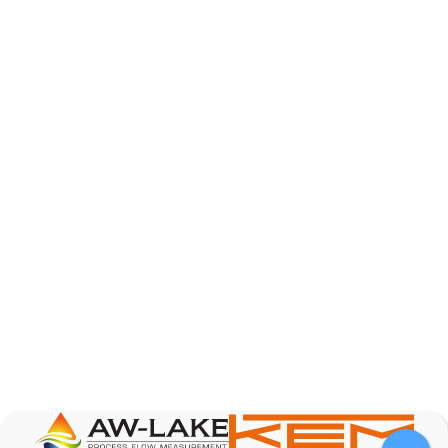
AW-Lake Product Overview: Basic Variable Area
Flow Meter
AW-Lake Company
October 7, 2025 12:00 am
The Test & Measurement market is a rapidly
growing segment in the global marketplace. With
increasing product complexity, tighter
regulations,
...
0
0
YouTube Video
VVVlSDFZdXhGbEFPUWRxM3lBV1BlUVJRLnA4RnhkT2VRa