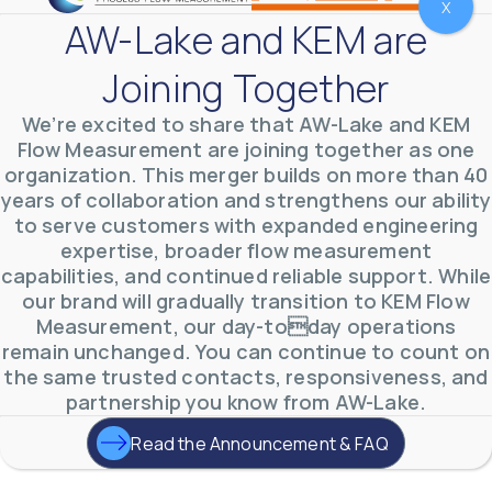
X
AW-Lake and KEM are
Joining Together
We’re excited to share that AW-Lake and KEM
Flow Measurement are joining together as one
organization. This merger builds on more than 40
years of collaboration and strengthens our ability
AW-Lake Test Systems Industry Applications
to serve customers with expanded engineering
AW-Lake Company
September 29, 2025 8:28 am
expertise, broader flow measurement
The TL Turbine Flow Meter is a compact, rugged
meter that withstands pressures up to 5,000 PSI
capabilities, and continued reliable support. While
and whose calibration is NIST traceable. The TL
...
our brand will gradually transition to KEM Flow
0
0
YouTube Video
Measurement, our day-today operations
VVVlSDFZdXhGbEFPUWRxM3lBV1BlUVJRLnhyMDdVYmUw
remain unchanged. You can continue to count on
the same trusted contacts, responsiveness, and
partnership you know from AW-Lake.
Read the Announcement & FAQ