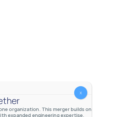
X
ether
ne organization. This merger builds on
with expanded engineering expertise,