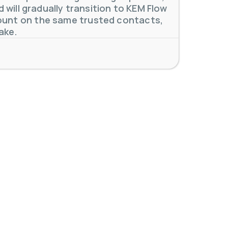
will gradually transition to KEM Flow
unt on the same trusted contacts,
ake.