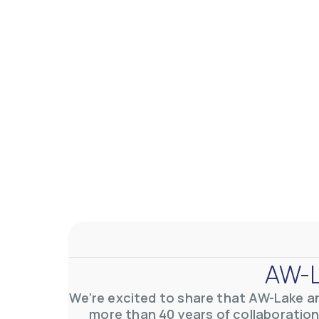
AW-L
We’re excited to share that AW-Lake a
more than 40 years of collaboration