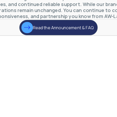
s, and continued reliable support. While our brand 
ations remain unchanged. You can continue to co
ponsiveness, and partnership you know from AW-L
Read the Announcement & FAQ
otive Lens Hard Coating Process