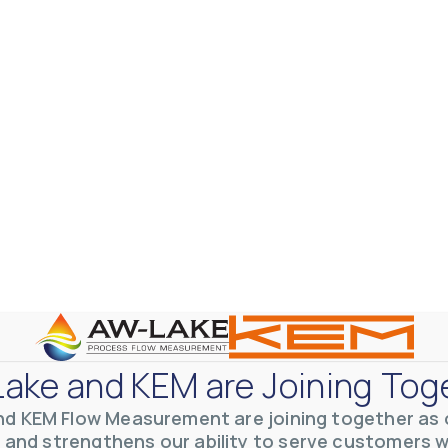
ake and KEM are Joining Tog
nd KEM Flow Measurement are joining together as o
 and strengthens our ability to serve customers 