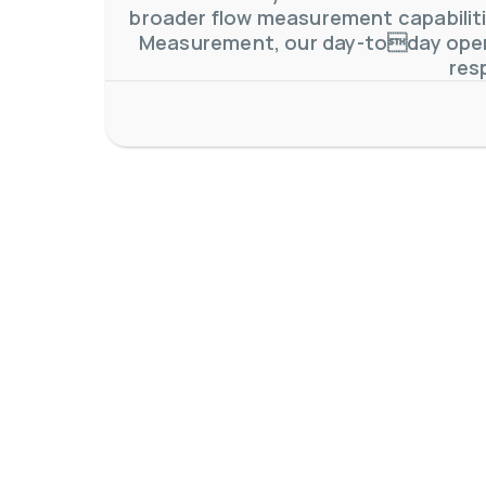
broader flow measurement capabilitie
Measurement, our day-today oper
res
AW-Lake Application Story: Density Verification for Autom
AW-Lake Company
November 17, 2025 9:30 am