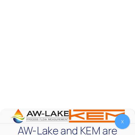
AW-Lake Test Systems Industry Applications
AW-Lake Company
September 29, 2025 8:28 am
The TL Turbine Flow Meter is a compact, rugged
meter that withstands pressures up to 5,000 PSI
and whose calibration is NIST traceable. The TL
...
0
0
YouTube Video
VVVlSDFZdXhGbEFPUWRxM3lBV1BlUVJRLnhyMDdVYmUw
X
AW-Lake and KEM are