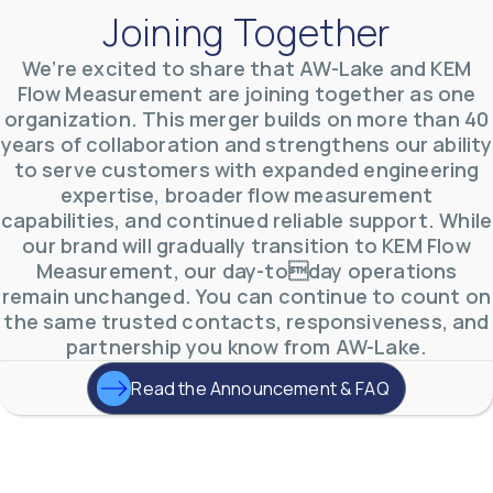
Joining Together
We’re excited to share that AW-Lake and KEM
Flow Measurement are joining together as one
AW-Lake Product Overview: TL Low-Flow Turbine
organization. This merger builds on more than 40
Flow Meter
years of collaboration and strengthens our ability
AW-Lake Company
September 29, 2025 8:28 am
As the world continues to examine ways to lessen
to serve customers with expanded engineering
our impact on the environment and develop new
expertise, broader flow measurement
technologies to support those efforts, flow
...
capabilities, and continued reliable support. While
0
0
YouTube Video
our brand will gradually transition to KEM Flow
VVVlSDFZdXhGbEFPUWRxM3lBV1BlUVJRLmlWako5Tmpo
Measurement, our day-today operations
remain unchanged. You can continue to count on
the same trusted contacts, responsiveness, and
partnership you know from AW-Lake.
Read the Announcement & FAQ