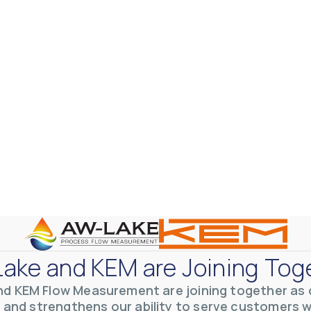
ake and KEM are Joining Tog
nd KEM Flow Measurement are joining together as o
 and strengthens our ability to serve customers 