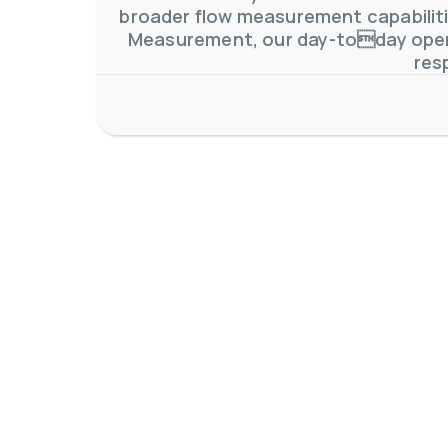
broader flow measurement capabilitie
Measurement, our day-today oper
res
AW-Lake Application Story: Density Verification for Autom
AW-Lake Company
November 17, 2025 9:30 am
At AW-Lake, we grasp the complexities and obstacles inhe
0
0
YouTube Video VVVlSDFZdXhGbEFPUWRxM3lBV1BlUVJRLkV