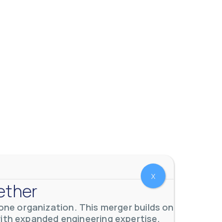
X
ether
ne organization. This merger builds on
with expanded engineering expertise,