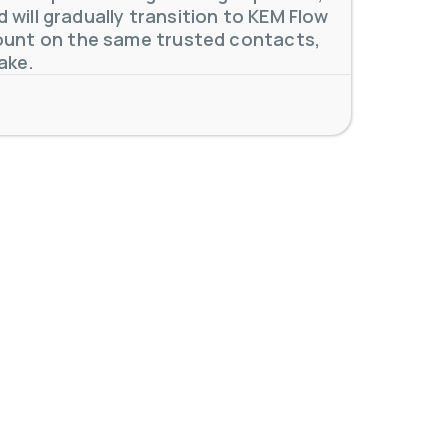
will gradually transition to KEM Flow
unt on the same trusted contacts,
ake.
 meters. Our extensive
...