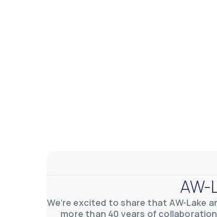
AW-L
We’re excited to share that AW-Lake a
more than 40 years of collaboration