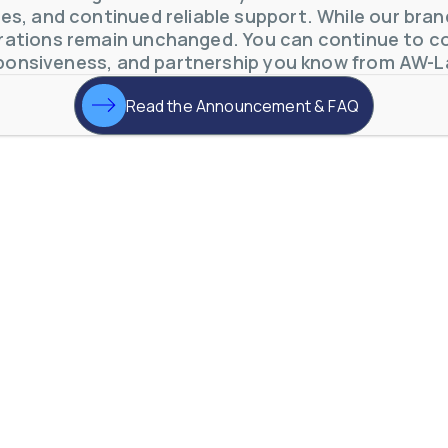
s, and continued reliable support. While our brand 
ations remain unchanged. You can continue to co
ponsiveness, and partnership you know from AW-L
Read the Announcement & FAQ
otive Lens Hard Coating Process
rent in chemical and petrochemical process monitoring using flow
vQ19UaVNYSnJj