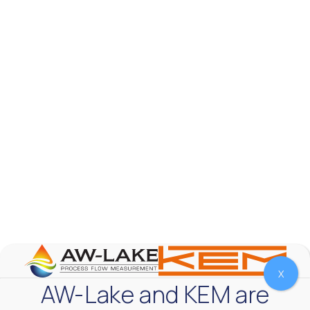
AW-Lake Test Systems Industry Applications
AW-Lake Company
September 29, 2025 8:28 am
The TL Turbine Flow Meter is a compact, rugged
meter that withstands pressures up to 5,000 PSI
and whose calibration is NIST traceable. The TL
...
0
0
YouTube Video
VVVlSDFZdXhGbEFPUWRxM3lBV1BlUVJRLnhyMDdVYmUw
X
AW-Lake and KEM are