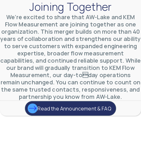
Joining Together
We’re excited to share that AW-Lake and KEM
Flow Measurement are joining together as one
AW-Lake Product Overview: TL Low-Flow Turbine
organization. This merger builds on more than 40
Flow Meter
AW-Lake Company
September 29, 2025 8:28 am
years of collaboration and strengthens our ability
As the world continues to examine ways to lessen
to serve customers with expanded engineering
our impact on the environment and develop new
expertise, broader flow measurement
technologies to support those efforts, flow
...
0
0
capabilities, and continued reliable support. While
YouTube Video
our brand will gradually transition to KEM Flow
VVVlSDFZdXhGbEFPUWRxM3lBV1BlUVJRLmlWako5Tmpo
Measurement, our day-today operations
remain unchanged. You can continue to count on
the same trusted contacts, responsiveness, and
partnership you know from AW-Lake.
Read the Announcement & FAQ