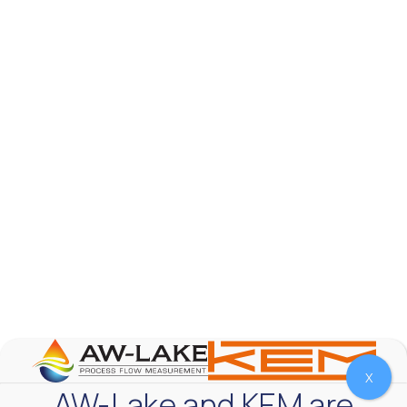
AW-Lake Product Overview: TL Low-Flow Turbine
Flow Meter
AW-Lake Company
September 29, 2025 8:28 am
As the world continues to examine ways to lessen
our impact on the environment and develop new
technologies to support those efforts, flow
...
0
0
YouTube Video
VVVlSDFZdXhGbEFPUWRxM3lBV1BlUVJRLmlWako5Tmpo
X
AW-Lake and KEM are