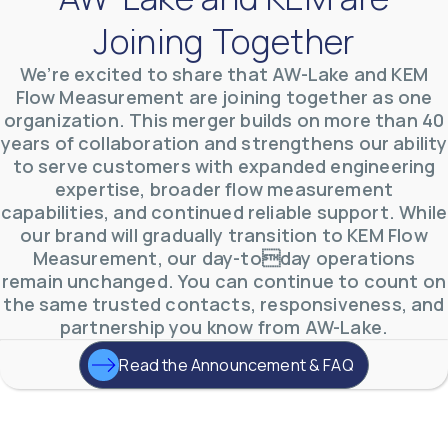
Joining Together
We’re excited to share that AW-Lake and KEM
Flow Measurement are joining together as one
organization. This merger builds on more than 40
years of collaboration and strengthens our ability
AW-Lake Environmental Applications
to serve customers with expanded engineering
AW-Lake Company
September 29, 2025 8:27 am
See how AW-Lake worked with the Costa Rican
expertise, broader flow measurement
Water Authority to provide accurate flow
capabilities, and continued reliable support. While
measurement to one of the country's most crucial
hydroelectric
...
our brand will gradually transition to KEM Flow
0
0
Measurement, our day-today operations
YouTube Video
remain unchanged. You can continue to count on
VVVlSDFZdXhGbEFPUWRxM3lBV1BlUVJRLkd0eDlMbGJuZ
the same trusted contacts, responsiveness, and
partnership you know from AW-Lake.
Read the Announcement & FAQ