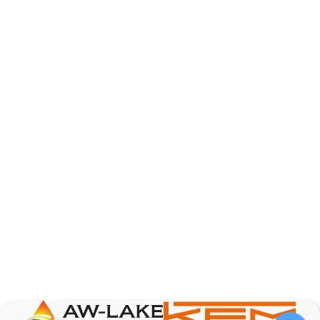
AW-Lake Product Overview: TL Low-Flow Turbine
Flow Meter
AW-Lake Company
September 29, 2025 8:28 am
As the world continues to examine ways to lessen
our impact on the environment and develop new
technologies to support those efforts, flow
...
0
0
YouTube Video
VVVlSDFZdXhGbEFPUWRxM3lBV1BlUVJRLmlWako5Tmpo