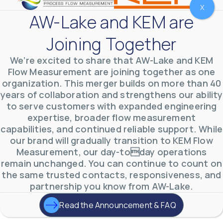
X
AW-Lake and KEM are
Joining Together
We’re excited to share that AW-Lake and KEM
Flow Measurement are joining together as one
organization. This merger builds on more than 40
years of collaboration and strengthens our ability
to serve customers with expanded engineering
expertise, broader flow measurement
AW-Lake Environmental Applications
capabilities, and continued reliable support. While
AW-Lake Company
September 29, 2025 8:27 am
See how AW-Lake worked with the Costa Rican
our brand will gradually transition to KEM Flow
Water Authority to provide accurate flow
Measurement, our day-today operations
measurement to one of the country's most crucial
hydroelectric
...
remain unchanged. You can continue to count on
0
0
the same trusted contacts, responsiveness, and
YouTube Video
partnership you know from AW-Lake.
VVVlSDFZdXhGbEFPUWRxM3lBV1BlUVJRLkd0eDlMbGJuZ
Read the Announcement & FAQ