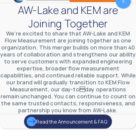
X
AW-Lake and KEM are
Joining Together
We’re excited to share that AW-Lake and KEM
Flow Measurement are joining together as one
organization. This merger builds on more than 40
years of collaboration and strengthens our ability
to serve customers with expanded engineering
AW-Lake Environmental Applications
expertise, broader flow measurement
AW-Lake Company
September 29, 2025 8:27 am
capabilities, and continued reliable support. While
See how AW-Lake worked with the Costa Rican
our brand will gradually transition to KEM Flow
Water Authority to provide accurate flow
measurement to one of the country's most crucial
Measurement, our day-today operations
hydroelectric
...
remain unchanged. You can continue to count on
0
0
YouTube Video
the same trusted contacts, responsiveness, and
VVVlSDFZdXhGbEFPUWRxM3lBV1BlUVJRLkd0eDlMbGJuZ
partnership you know from AW-Lake.
Read the Announcement & FAQ