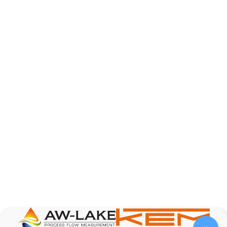
AW-Lake Product Overview: TL Low-Flow Turbine
Flow Meter
AW-Lake Company
September 29, 2025 8:28 am
As the world continues to examine ways to lessen
our impact on the environment and develop new
technologies to support those efforts, flow
...
0
0
YouTube Video
VVVlSDFZdXhGbEFPUWRxM3lBV1BlUVJRLmlWako5Tmpo