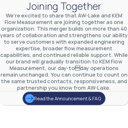
Joining Together
We’re excited to share that AW-Lake and KEM
Flow Measurement are joining together as one
AW-Lake Product Overview: TL Low-Flow Turbine
organization. This merger builds on more than 40
Flow Meter
AW-Lake Company
September 29, 2025 8:28 am
years of collaboration and strengthens our ability
As the world continues to examine ways to lessen
to serve customers with expanded engineering
our impact on the environment and develop new
expertise, broader flow measurement
technologies to support those efforts, flow
...
0
0
capabilities, and continued reliable support. While
YouTube Video
our brand will gradually transition to KEM Flow
VVVlSDFZdXhGbEFPUWRxM3lBV1BlUVJRLmlWako5Tmpo
Measurement, our day-today operations
remain unchanged. You can continue to count on
the same trusted contacts, responsiveness, and
partnership you know from AW-Lake.
Read the Announcement & FAQ