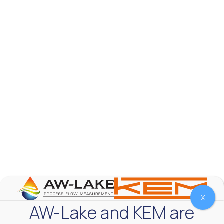
AW-Lake Test Systems Industry Applications
AW-Lake Company
September 29, 2025 8:28 am
The TL Turbine Flow Meter is a compact, rugged
meter that withstands pressures up to 5,000 PSI
and whose calibration is NIST traceable. The TL
...
0
0
YouTube Video
VVVlSDFZdXhGbEFPUWRxM3lBV1BlUVJRLnhyMDdVYmUw
X
AW-Lake and KEM are