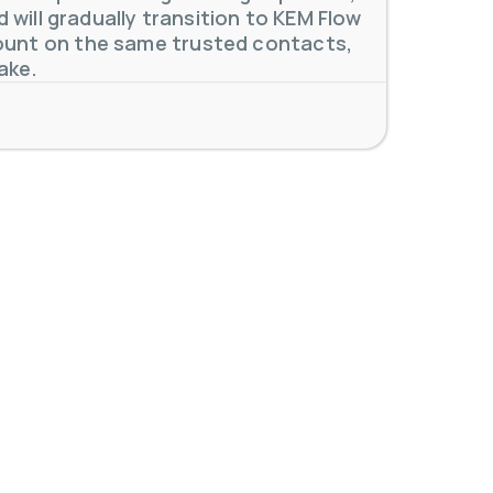
will gradually transition to KEM Flow
unt on the same trusted contacts,
ake.
 meters. Our extensive
...