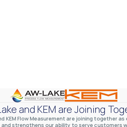
ake and KEM are Joining Tog
nd KEM Flow Measurement are joining together as o
 and strengthens our ability to serve customers 