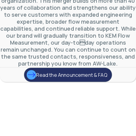
organization. This merger builds on more than 40
years of collaboration and strengthens our ability
to serve customers with expanded engineering
expertise, broader flow measurement
capabilities, and continued reliable support. While
our brand will gradually transition to KEM Flow
Measurement, our day-today operations
remain unchanged. You can continue to count on
the same trusted contacts, responsiveness, and
partnership you know from AW-Lake.
Read the Announcement & FAQ
AW-Lake Product Overview: TL Low-Flow Turbine
Flow Meter
AW-Lake Company
September 29, 2025 8:28 am
As the world continues to examine ways to lessen
our impact on the environment and develop new
technologies to support those efforts, flow
...
0
0