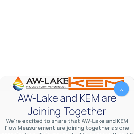
X
AW-Lake and KEM are
AW-Lake Test Systems Industry Applications
AW-Lake Company
September 29, 2025 8:28 am
Joining Together
The TL Turbine Flow Meter is a compact, rugged
meter that withstands pressures up to 5,000 PSI
and whose calibration is NIST traceable. The TL
...
We’re excited to share that AW-Lake and KEM
0
0
Flow Measurement are joining together as one
YouTube Video
VVVlSDFZdXhGbEFPUWRxM3lBV1BlUVJRLnhyMDdVYmUw