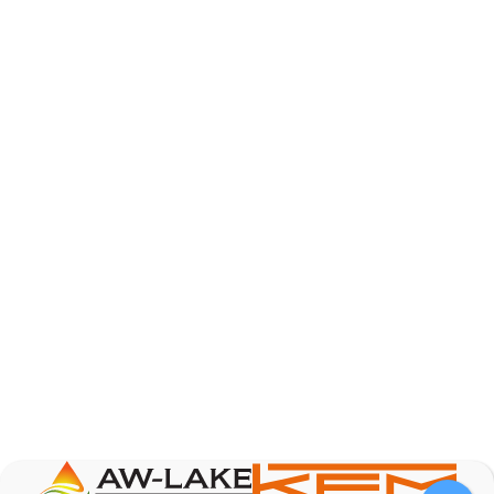
AW-Lake Product Overview: Basic Variable Area
Flow Meter
AW-Lake Company
October 7, 2025 12:00 am
The Test & Measurement market is a rapidly
growing segment in the global marketplace. With
increasing product complexity, tighter
regulations,
...
0
0
YouTube Video
VVVlSDFZdXhGbEFPUWRxM3lBV1BlUVJRLnA4RnhkT2VRa