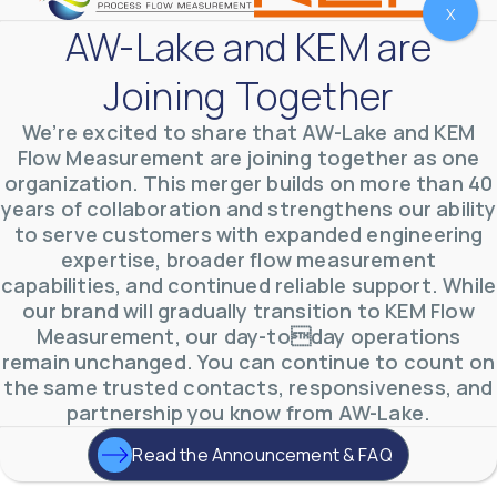
X
AW-Lake and KEM are
Joining Together
We’re excited to share that AW-Lake and KEM
Flow Measurement are joining together as one
organization. This merger builds on more than 40
years of collaboration and strengthens our ability
to serve customers with expanded engineering
AW-Lake Test Systems Industry Applications
AW-Lake Company
September 29, 2025 8:28 am
expertise, broader flow measurement
The TL Turbine Flow Meter is a compact, rugged
capabilities, and continued reliable support. While
meter that withstands pressures up to 5,000 PSI
and whose calibration is NIST traceable. The TL
...
our brand will gradually transition to KEM Flow
0
0
Measurement, our day-today operations
YouTube Video
VVVlSDFZdXhGbEFPUWRxM3lBV1BlUVJRLnhyMDdVYmUw
remain unchanged. You can continue to count on
the same trusted contacts, responsiveness, and
partnership you know from AW-Lake.
Read the Announcement & FAQ