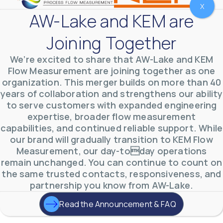
X
AW-Lake and KEM are
Joining Together
We’re excited to share that AW-Lake and KEM
Flow Measurement are joining together as one
organization. This merger builds on more than 40
years of collaboration and strengthens our ability
to serve customers with expanded engineering
AW-Lake Test Systems Industry Applications
AW-Lake Company
September 29, 2025 8:28 am
expertise, broader flow measurement
The TL Turbine Flow Meter is a compact, rugged
capabilities, and continued reliable support. While
meter that withstands pressures up to 5,000 PSI
and whose calibration is NIST traceable. The TL
...
our brand will gradually transition to KEM Flow
0
0
Measurement, our day-today operations
YouTube Video
VVVlSDFZdXhGbEFPUWRxM3lBV1BlUVJRLnhyMDdVYmUw
remain unchanged. You can continue to count on
the same trusted contacts, responsiveness, and
partnership you know from AW-Lake.
Read the Announcement & FAQ