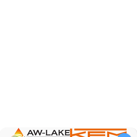
AW-Lake Product Overview: Basic Variable Area
Flow Meter
AW-Lake Company
October 7, 2025 12:00 am
The Test & Measurement market is a rapidly
growing segment in the global marketplace. With
increasing product complexity, tighter
regulations,
...
0
0
YouTube Video
VVVlSDFZdXhGbEFPUWRxM3lBV1BlUVJRLnA4RnhkT2VRa