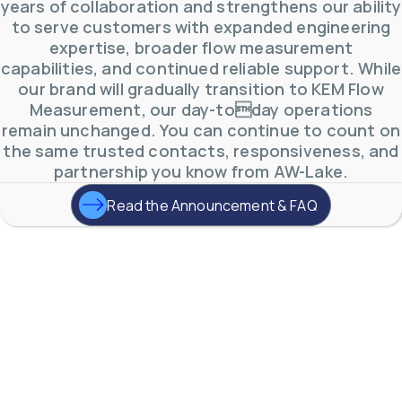
years of collaboration and strengthens our ability
to serve customers with expanded engineering
expertise, broader flow measurement
capabilities, and continued reliable support. While
our brand will gradually transition to KEM Flow
Measurement, our day-today operations
remain unchanged. You can continue to count on
the same trusted contacts, responsiveness, and
partnership you know from AW-Lake.
Read the Announcement & FAQ
AW-Lake Product Overview: TL Low-Flow Turbine
Flow Meter
AW-Lake Company
September 29, 2025 8:28 am
As the world continues to examine ways to lessen
our impact on the environment and develop new
technologies to support those efforts, flow
...
0
0
YouTube Video
VVVlSDFZdXhGbEFPUWRxM3lBV1BlUVJRLmlWako5Tmpo