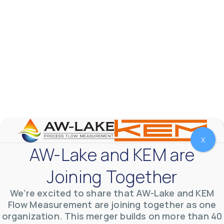
X
AW-Lake Test Systems Industry Applications
AW-Lake and KEM are
AW-Lake Company
September 29, 2025 8:28 am
The TL Turbine Flow Meter is a compact, rugged
Joining Together
meter that withstands pressures up to 5,000 PSI
and whose calibration is NIST traceable. The TL
...
0
0
We’re excited to share that AW-Lake and KEM
YouTube Video
VVVlSDFZdXhGbEFPUWRxM3lBV1BlUVJRLnhyMDdVYmUw
Flow Measurement are joining together as one
organization. This merger builds on more than 40