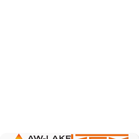
AW-Lake Product Overview: Basic Variable Area
Flow Meter
AW-Lake Company
October 7, 2025 12:00 am
The Test & Measurement market is a rapidly
growing segment in the global marketplace. With
increasing product complexity, tighter
regulations,
...
0
0
YouTube Video
VVVlSDFZdXhGbEFPUWRxM3lBV1BlUVJRLnA4RnhkT2VRa