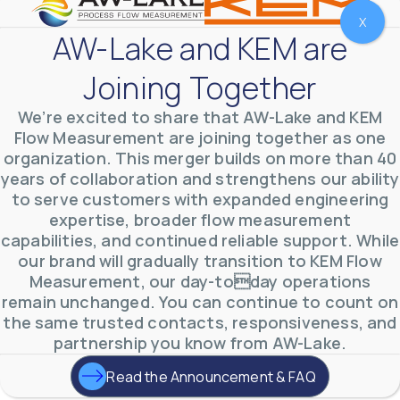
X
AW-Lake and KEM are
Joining Together
We’re excited to share that AW-Lake and KEM
Flow Measurement are joining together as one
organization. This merger builds on more than 40
years of collaboration and strengthens our ability
to serve customers with expanded engineering
AW-Lake Test Systems Industry Applications
expertise, broader flow measurement
AW-Lake Company
September 29, 2025 8:28 am
The TL Turbine Flow Meter is a compact, rugged
capabilities, and continued reliable support. While
meter that withstands pressures up to 5,000 PSI
our brand will gradually transition to KEM Flow
and whose calibration is NIST traceable. The TL
...
0
0
Measurement, our day-today operations
YouTube Video
remain unchanged. You can continue to count on
VVVlSDFZdXhGbEFPUWRxM3lBV1BlUVJRLnhyMDdVYmUw
the same trusted contacts, responsiveness, and
partnership you know from AW-Lake.
Read the Announcement & FAQ