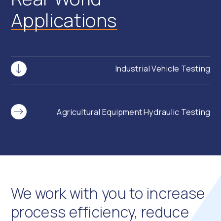
Applications
Industrial Vehicle Testing
Agricultural Equipment Hydraulic Testing
We work with you to increase
process efficiency, reduce