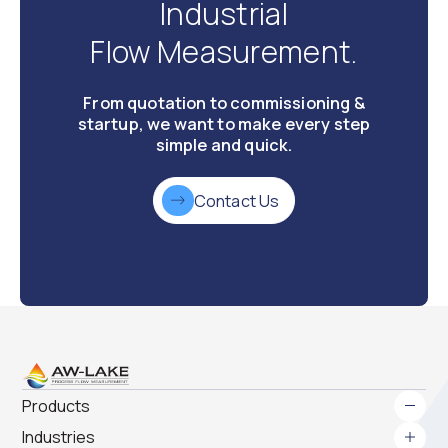
Industrial
Flow Measurement.
From quotation to commissioning &
startup, we want to make every step
simple and quick.
Contact Us
Products
Industries
Gear Meters