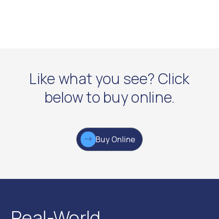
Like what you see? Click
below to buy online.
Buy Online
Real-World