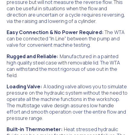
pressure but will not measure the reverse flow. This
can be useful in situations when the flow and
direction are uncertain or a cycle requires reversing,
via the raising and lowering of a cylinder.
Easy Connection & No Power Required:
The WTA
can be connected “In Line” between the pump and
valve for convenient machine testing.
Rugged and Reliable:
Manufactured in a painted
high quality steel case with removable lid. The WTA
can withstand the most rigorous of use out in the
field.
Loading Valve:
A loading valve allows you to simulate
pressure on the hydraulic system without the need to
operate all the machine functions in the workshop.
The multistage valve design assures low handle
effort and smooth operation over the entire flow and
pressure range.
Built-in Thermometer:
Heat stressed hydraulic