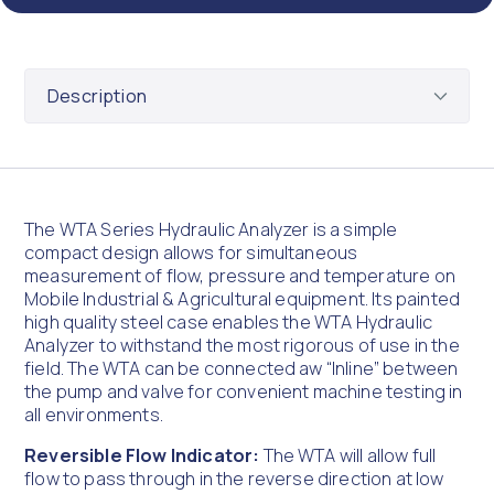
The WTA Series Hydraulic Analyzer is a simple
compact design allows for simultaneous
measurement of flow, pressure and temperature on
Mobile Industrial & Agricultural equipment. Its painted
high quality steel case enables the WTA Hydraulic
Analyzer to withstand the most rigorous of use in the
field. The WTA can be connected aw “Inline” between
the pump and valve for convenient machine testing in
all environments.
Reversible Flow Indicator:
The WTA will allow full
flow to pass through in the reverse direction at low