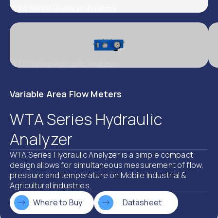
WTA Series Hydraulic Analyzer
WTA Series Hydraulic Analyzer
Variable Area Flow Meters
WTA Series Hydraulic
Analyzer
WTA Series Hydraulic Analyzer is a simple compact
design allows for simultaneous measurement of flow,
pressure and temperature on Mobile Industrial &
Agricultural industries.
Where to Buy
Datasheet