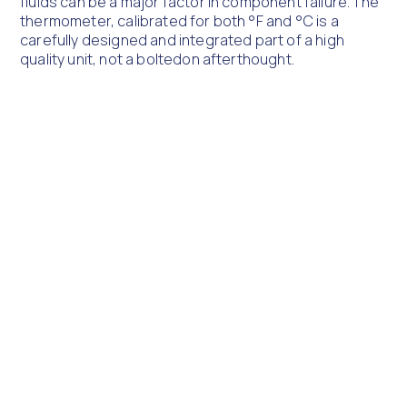
fluids can be a major factor in component failure. The
thermometer, calibrated for both °F and °C is a
carefully designed and integrated part of a high
quality unit, not a boltedon afterthought.