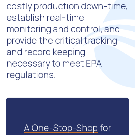
costly production down-time,
Industrial Vehicle Testing
The WTA Series Hydraulic Analyzer allows for multiple
establish real-time
and simultaneous measurement of flow, pressure
monitoring and control, and
and temperature on hydraulic systems in industrial
vehicles in the field. The painted steel enclosure
provide the critical tracking
protects the instruments from damage in these
rugged environments, and the compact design allows
and record keeping
for portability on job sites.
necessary to meet EPA
regulations.
A One-Stop-Shop
for