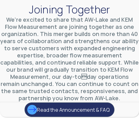
Joining Together
We’re excited to share that AW-Lake and KEM
Flow Measurement are joining together as one
organization. This merger builds on more than 40
AW-Lake Environmental Applications
years of collaboration and strengthens our ability
AW-Lake Company
September 29, 2025 8:27 am
to serve customers with expanded engineering
See how AW-Lake worked with the Costa Rican
expertise, broader flow measurement
Water Authority to provide accurate flow
measurement to one of the country's most crucial
capabilities, and continued reliable support. While
hydroelectric
...
our brand will gradually transition to KEM Flow
0
0
YouTube Video
Measurement, our day-today operations
VVVlSDFZdXhGbEFPUWRxM3lBV1BlUVJRLkd0eDlMbGJuZ
remain unchanged. You can continue to count on
the same trusted contacts, responsiveness, and
partnership you know from AW-Lake.
Read the Announcement & FAQ