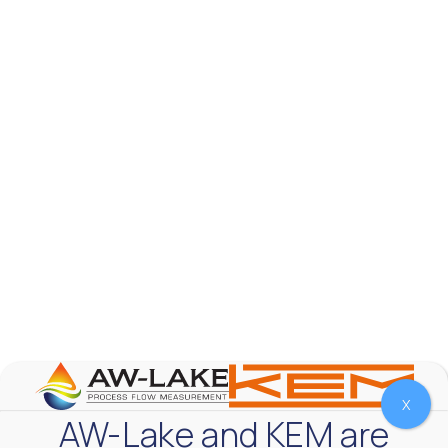
AW-Lake Product Overview: TL Low-Flow Turbine
Flow Meter
AW-Lake Company
September 29, 2025 8:28 am
As the world continues to examine ways to lessen
our impact on the environment and develop new
technologies to support those efforts, flow
...
0
0
YouTube Video
VVVlSDFZdXhGbEFPUWRxM3lBV1BlUVJRLmlWako5Tmpo
X
AW-Lake and KEM are