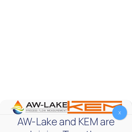
Fluids
Accuracy
Ex Rating
Output
Apply Filters
Reset Filters
Portable Ultrasonic Flow Meter – Clamp-On
Transit Time
The Portable Ultrasonic Flow Meter is ideal for on-demand measuring
the flow rate of clean, non-aerated fluids in full pipes such as water,
chemicals and oils.
X
AW-Lake and KEM are