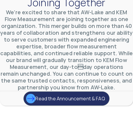
Joining Together
Clamp-On Ultrasonic Flow Meter – Transit
Time
We’re excited to share that AW-Lake and KEM
The CUTT Clamp-On Ultrasonic Flow Meter uses transit time
Flow Measurement are joining together as one
measurement principal for measuring clean, non-aerated fluids in
full pipes, such as water, chemicals and oils.
organization. This merger builds on more than 40
years of collaboration and strengthens our ability
to serve customers with expanded engineering
expertise, broader flow measurement
Inline Ultrasonic Flow Meter
capabilities, and continued reliable support. While
For accurate, reliable flow measurement of cooling water, condenser
our brand will gradually transition to KEM Flow
water and water/glycol solutions.
Measurement, our day-today operations
remain unchanged. You can continue to count on
the same trusted contacts, responsiveness, and
partnership you know from AW-Lake.
Read the Announcement & FAQ
A One-Stop-Shop
for
Industrial