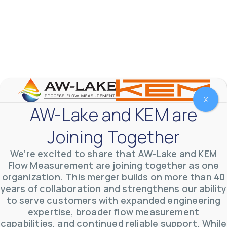
Fluids
Accuracy
Ex Rating
Output
X
AW-Lake and KEM are
Apply Filters
Reset Filters
Joining Together
No results were found…
We’re excited to share that AW-Lake and KEM
Flow Measurement are joining together as one
organization. This merger builds on more than 40
years of collaboration and strengthens our ability
to serve customers with expanded engineering
expertise, broader flow measurement
capabilities, and continued reliable support. While