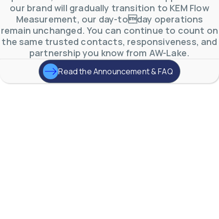
A One-Stop-Shop
for
our brand will gradually transition to KEM Flow
Industrial
Measurement, our day-today operations
remain unchanged. You can continue to count on
Flow Measurement.
the same trusted contacts, responsiveness, and
partnership you know from AW-Lake.
From quotation to commissioning &
Read the Announcement & FAQ
startup, we want to make every step
simple and quick.
Contact Us
Products