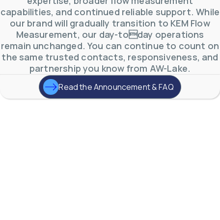
expertise, broader flow measurement
capabilities, and continued reliable support. While
our brand will gradually transition to KEM Flow
A One-Stop-Shop
for
Measurement, our day-today operations
Industrial
remain unchanged. You can continue to count on
the same trusted contacts, responsiveness, and
Flow Measurement.
partnership you know from AW-Lake.
Read the Announcement & FAQ
From quotation to commissioning &
startup, we want to make every step
simple and quick.
Contact Us