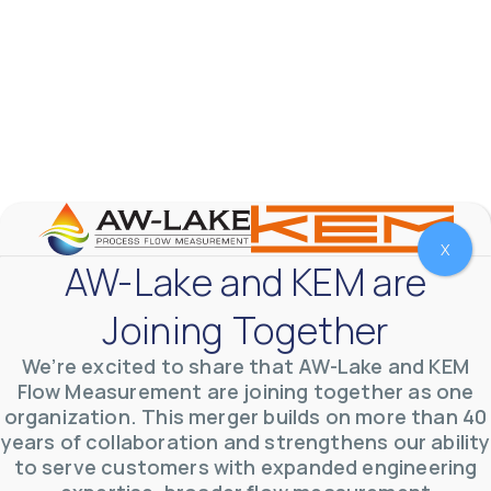
Fluids
Accuracy
Ex Rating
Output
X
Apply Filters
Reset Filters
AW-Lake and KEM are
VFF Rotary Piston Flow Meter
Joining Together
VFF Rotary Piston PD Flow Meter is ideal for use in applications with
very low flow rates and high pressures, such as offshore chemical
We’re excited to share that AW-Lake and KEM
injection applications.
Flow Measurement are joining together as one
organization. This merger builds on more than 40
years of collaboration and strengthens our ability
to serve customers with expanded engineering