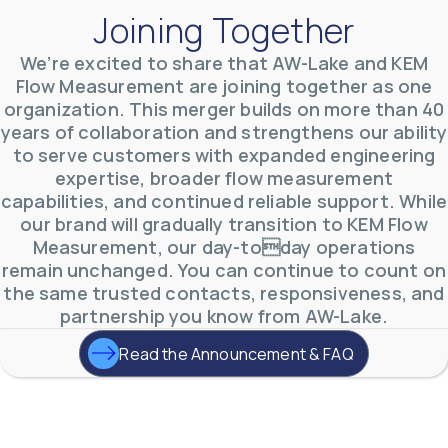
Joining Together
We’re excited to share that AW-Lake and KEM
Flow Measurement are joining together as one
organization. This merger builds on more than 40
AW-Lake Environmental Applications
years of collaboration and strengthens our ability
AW-Lake Company
September 29, 2025 8:27 am
to serve customers with expanded engineering
See how AW-Lake worked with the Costa Rican
expertise, broader flow measurement
Water Authority to provide accurate flow
measurement to one of the country's most crucial
capabilities, and continued reliable support. While
hydroelectric
...
our brand will gradually transition to KEM Flow
0
0
YouTube Video
Measurement, our day-today operations
VVVlSDFZdXhGbEFPUWRxM3lBV1BlUVJRLkd0eDlMbGJuZ
remain unchanged. You can continue to count on
the same trusted contacts, responsiveness, and
partnership you know from AW-Lake.
Read the Announcement & FAQ