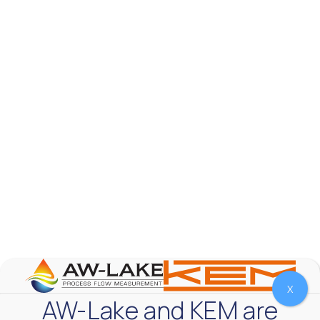
AW-Lake Product Overview: TL Low-Flow Turbine
Flow Meter
AW-Lake Company
September 29, 2025 8:28 am
As the world continues to examine ways to lessen
our impact on the environment and develop new
technologies to support those efforts, flow
...
0
0
YouTube Video
VVVlSDFZdXhGbEFPUWRxM3lBV1BlUVJRLmlWako5Tmpo
X
AW-Lake and KEM are