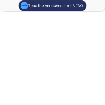
0
0
Read the Announcement & FAQ
YouTube Video
VVVlSDFZdXhGbEFPUWRxM3lBV1BlUVJRLkd0eDlMbGJuZ
AW-Lake Application Story: Improving Flood Gate
Positioning at Hydroelectric Dam
AW-Lake Company
September 29, 2025 8:27 am
TG Turbine flow meter from AW-Lake, are widely