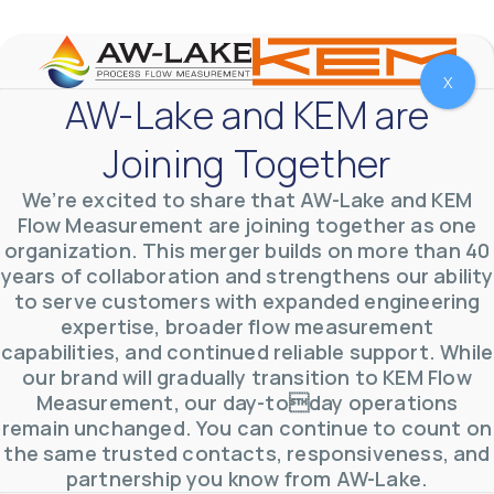
YouTube Video
VVVlSDFZdXhGbEFPUWRxM3lBV1BlUVJRLmlWako5Tmpo
X
AW-Lake and KEM are
Joining Together
We’re excited to share that AW-Lake and KEM
Flow Measurement are joining together as one
organization. This merger builds on more than 40
years of collaboration and strengthens our ability
to serve customers with expanded engineering
expertise, broader flow measurement
capabilities, and continued reliable support. While
our brand will gradually transition to KEM Flow
Measurement, our day-today operations
AW-Lake Environmental Applications
AW-Lake Company
September 29, 2025 8:27 am
remain unchanged. You can continue to count on
See how AW-Lake worked with the Costa Rican
the same trusted contacts, responsiveness, and
Water Authority to provide accurate flow
measurement to one of the country's most crucial
partnership you know from AW-Lake.
hydroelectric
...