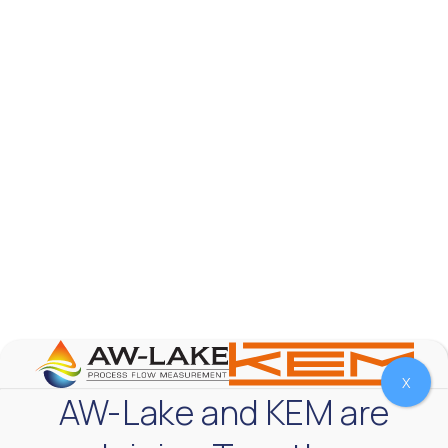
AW-Lake Test Systems Industry Applications
AW-Lake Company
September 29, 2025 8:28 am
The TL Turbine Flow Meter is a compact, rugged
meter that withstands pressures up to 5,000 PSI
and whose calibration is NIST traceable. The TL
...
0
0
YouTube Video
VVVlSDFZdXhGbEFPUWRxM3lBV1BlUVJRLnhyMDdVYmUw
X
AW-Lake and KEM are