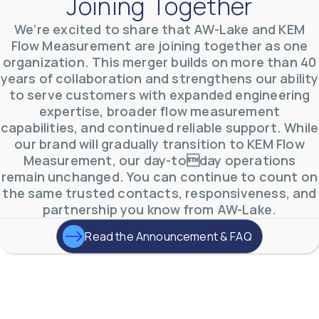
Joining Together
We’re excited to share that AW-Lake and KEM
AW-Lake Product Overview: TL Low-Flow Turbine
Flow Measurement are joining together as one
Flow Meter
organization. This merger builds on more than 40
AW-Lake Company
September 29, 2025 8:28 am
years of collaboration and strengthens our ability
As the world continues to examine ways to lessen
our impact on the environment and develop new
to serve customers with expanded engineering
technologies to support those efforts, flow
...
expertise, broader flow measurement
0
0
YouTube Video
capabilities, and continued reliable support. While
VVVlSDFZdXhGbEFPUWRxM3lBV1BlUVJRLmlWako5Tmpo
our brand will gradually transition to KEM Flow
Measurement, our day-today operations
remain unchanged. You can continue to count on
the same trusted contacts, responsiveness, and
partnership you know from AW-Lake.
Read the Announcement & FAQ