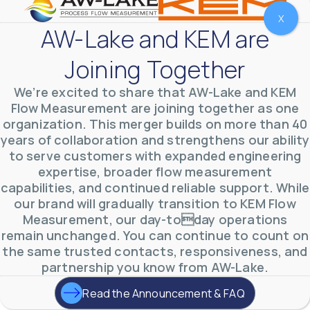
X
AW-Lake and KEM are
Joining Together
We’re excited to share that AW-Lake and KEM
Flow Measurement are joining together as one
organization. This merger builds on more than 40
years of collaboration and strengthens our ability
to serve customers with expanded engineering
expertise, broader flow measurement
AW-Lake Environmental Applications
capabilities, and continued reliable support. While
AW-Lake Company
September 29, 2025 8:27 am
our brand will gradually transition to KEM Flow
See how AW-Lake worked with the Costa Rican
Measurement, our day-today operations
Water Authority to provide accurate flow
measurement to one of the country's most crucial
remain unchanged. You can continue to count on
hydroelectric
...
the same trusted contacts, responsiveness, and
0
0
YouTube Video
partnership you know from AW-Lake.
VVVlSDFZdXhGbEFPUWRxM3lBV1BlUVJRLkd0eDlMbGJuZ
Read the Announcement & FAQ