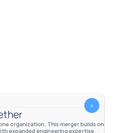
 meters. Our extensive
...
X
ether
ne organization. This merger builds on
with expanded engineering expertise,