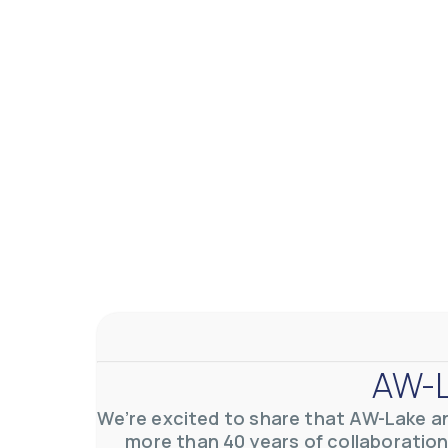
AW-Lake Application Story: Density Verification for Autom
AW-Lake Company
November 17, 2025 9:30 am
At AW-Lake, we grasp the complexities and obstacles inhe
0
0
YouTube Video VVVlSDFZdXhGbEFPUWRxM3lBV1BlUVJRLkV
AW-L
We’re excited to share that AW-Lake a
more than 40 years of collaboration