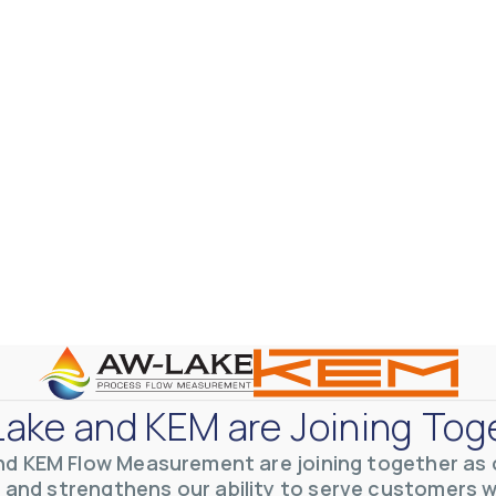
otive Lens Hard Coating Process
rent in chemical and petrochemical process monitoring using flow
vQ19UaVNYSnJj
ake and KEM are Joining Tog
nd KEM Flow Measurement are joining together as o
 and strengthens our ability to serve customers 