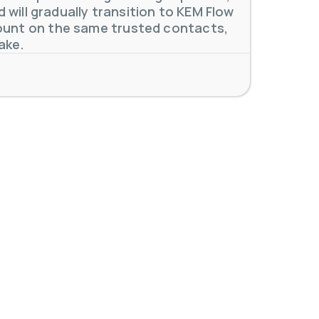
will gradually transition to KEM Flow
unt on the same trusted contacts,
ake.