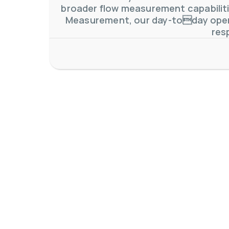
broader flow measurement capabilitie
Measurement, our day-today oper
res