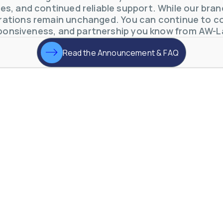
s, and continued reliable support. While our brand 
ations remain unchanged. You can continue to co
ponsiveness, and partnership you know from AW-L
Read the Announcement & FAQ