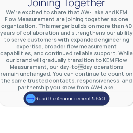
Joining Together
We’re excited to share that AW-Lake and KEM
AW-Lake Product Overview: TL Low-Flow Turbine
Flow Measurement are joining together as one
Flow Meter
organization. This merger builds on more than 40
AW-Lake Company
September 29, 2025 8:28 am
years of collaboration and strengthens our ability
As the world continues to examine ways to lessen
our impact on the environment and develop new
to serve customers with expanded engineering
technologies to support those efforts, flow
...
expertise, broader flow measurement
0
0
YouTube Video
capabilities, and continued reliable support. While
VVVlSDFZdXhGbEFPUWRxM3lBV1BlUVJRLmlWako5Tmpo
our brand will gradually transition to KEM Flow
Measurement, our day-today operations
remain unchanged. You can continue to count on
the same trusted contacts, responsiveness, and
partnership you know from AW-Lake.
Read the Announcement & FAQ