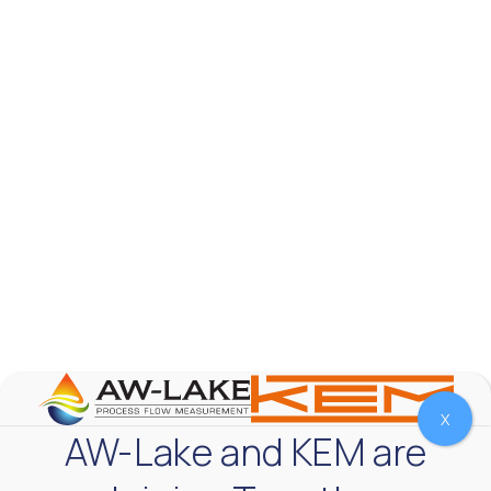
AW-Lake Test Systems Industry Applications
AW-Lake Company
September 29, 2025 8:28 am
The TL Turbine Flow Meter is a compact, rugged
meter that withstands pressures up to 5,000 PSI
and whose calibration is NIST traceable. The TL
...
0
0
YouTube Video
VVVlSDFZdXhGbEFPUWRxM3lBV1BlUVJRLnhyMDdVYmUw
X
AW-Lake and KEM are