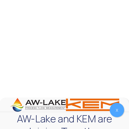
AW-Lake Test Systems Industry Applications
AW-Lake Company
September 29, 2025 8:28 am
The TL Turbine Flow Meter is a compact, rugged
meter that withstands pressures up to 5,000 PSI
and whose calibration is NIST traceable. The TL
...
0
0
YouTube Video
VVVlSDFZdXhGbEFPUWRxM3lBV1BlUVJRLnhyMDdVYmUw
X
AW-Lake and KEM are