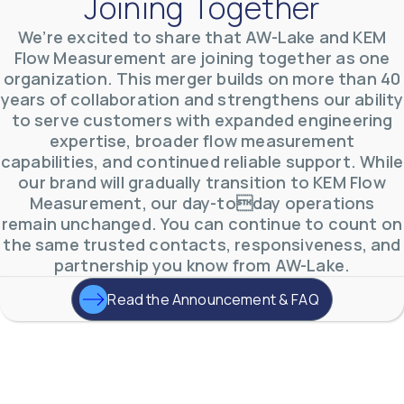
Joining Together
We’re excited to share that AW-Lake and KEM
AW-Lake Product Overview: TL Low-Flow Turbine
Flow Measurement are joining together as one
Flow Meter
organization. This merger builds on more than 40
AW-Lake Company
September 29, 2025 8:28 am
years of collaboration and strengthens our ability
As the world continues to examine ways to lessen
our impact on the environment and develop new
to serve customers with expanded engineering
technologies to support those efforts, flow
...
expertise, broader flow measurement
0
0
YouTube Video
capabilities, and continued reliable support. While
VVVlSDFZdXhGbEFPUWRxM3lBV1BlUVJRLmlWako5Tmpo
our brand will gradually transition to KEM Flow
Measurement, our day-today operations
remain unchanged. You can continue to count on
the same trusted contacts, responsiveness, and
partnership you know from AW-Lake.
Read the Announcement & FAQ