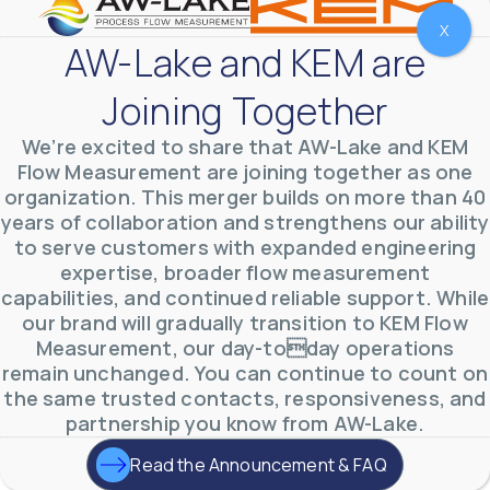
X
AW-Lake and KEM are
Joining Together
We’re excited to share that AW-Lake and KEM
Flow Measurement are joining together as one
organization. This merger builds on more than 40
years of collaboration and strengthens our ability
to serve customers with expanded engineering
expertise, broader flow measurement
capabilities, and continued reliable support. While
AW-Lake Environmental Applications
AW-Lake Company
September 29, 2025 8:27 am
our brand will gradually transition to KEM Flow
See how AW-Lake worked with the Costa Rican
Measurement, our day-today operations
Water Authority to provide accurate flow
measurement to one of the country's most crucial
remain unchanged. You can continue to count on
hydroelectric
...
the same trusted contacts, responsiveness, and
0
0
YouTube Video
partnership you know from AW-Lake.
VVVlSDFZdXhGbEFPUWRxM3lBV1BlUVJRLkd0eDlMbGJuZ
Read the Announcement & FAQ