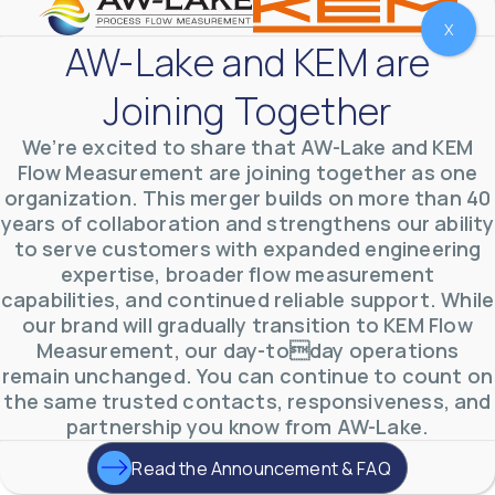
X
AW-Lake and KEM are
Joining Together
We’re excited to share that AW-Lake and KEM
Flow Measurement are joining together as one
organization. This merger builds on more than 40
years of collaboration and strengthens our ability
to serve customers with expanded engineering
expertise, broader flow measurement
AW-Lake Environmental Applications
capabilities, and continued reliable support. While
AW-Lake Company
September 29, 2025 8:27 am
our brand will gradually transition to KEM Flow
See how AW-Lake worked with the Costa Rican
Measurement, our day-today operations
Water Authority to provide accurate flow
measurement to one of the country's most crucial
remain unchanged. You can continue to count on
hydroelectric
...
the same trusted contacts, responsiveness, and
0
0
YouTube Video
partnership you know from AW-Lake.
VVVlSDFZdXhGbEFPUWRxM3lBV1BlUVJRLkd0eDlMbGJuZ
Read the Announcement & FAQ