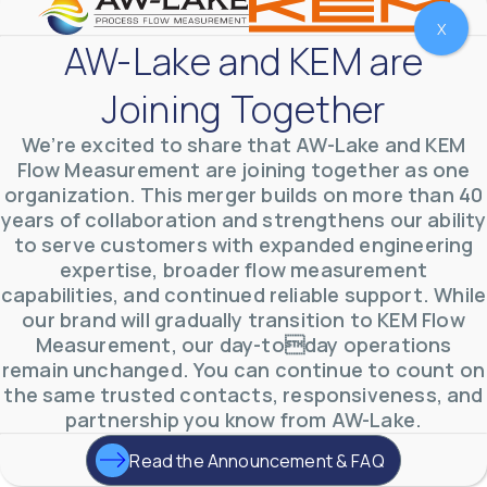
X
AW-Lake and KEM are
Joining Together
We’re excited to share that AW-Lake and KEM
Flow Measurement are joining together as one
organization. This merger builds on more than 40
years of collaboration and strengthens our ability
to serve customers with expanded engineering
expertise, broader flow measurement
AW-Lake Environmental Applications
capabilities, and continued reliable support. While
AW-Lake Company
September 29, 2025 8:27 am
our brand will gradually transition to KEM Flow
See how AW-Lake worked with the Costa Rican
Measurement, our day-today operations
Water Authority to provide accurate flow
measurement to one of the country's most crucial
remain unchanged. You can continue to count on
hydroelectric
...
the same trusted contacts, responsiveness, and
0
0
YouTube Video
partnership you know from AW-Lake.
VVVlSDFZdXhGbEFPUWRxM3lBV1BlUVJRLkd0eDlMbGJuZ
Read the Announcement & FAQ