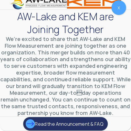
X
AW-Lake and KEM are
Joining Together
We’re excited to share that AW-Lake and KEM
Flow Measurement are joining together as one
organization. This merger builds on more than 40
years of collaboration and strengthens our ability
to serve customers with expanded engineering
expertise, broader flow measurement
AW-Lake Environmental Applications
capabilities, and continued reliable support. While
AW-Lake Company
September 29, 2025 8:27 am
our brand will gradually transition to KEM Flow
See how AW-Lake worked with the Costa Rican
Measurement, our day-today operations
Water Authority to provide accurate flow
measurement to one of the country's most crucial
remain unchanged. You can continue to count on
hydroelectric
...
the same trusted contacts, responsiveness, and
0
0
YouTube Video
partnership you know from AW-Lake.
VVVlSDFZdXhGbEFPUWRxM3lBV1BlUVJRLkd0eDlMbGJuZ
Read the Announcement & FAQ