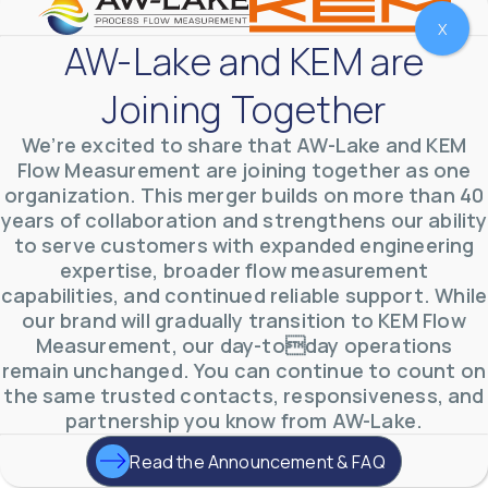
X
AW-Lake and KEM are
Joining Together
We’re excited to share that AW-Lake and KEM
Flow Measurement are joining together as one
organization. This merger builds on more than 40
years of collaboration and strengthens our ability
to serve customers with expanded engineering
expertise, broader flow measurement
AW-Lake Environmental Applications
capabilities, and continued reliable support. While
AW-Lake Company
September 29, 2025 8:27 am
our brand will gradually transition to KEM Flow
See how AW-Lake worked with the Costa Rican
Measurement, our day-today operations
Water Authority to provide accurate flow
measurement to one of the country's most crucial
remain unchanged. You can continue to count on
hydroelectric
...
the same trusted contacts, responsiveness, and
0
0
YouTube Video
partnership you know from AW-Lake.
VVVlSDFZdXhGbEFPUWRxM3lBV1BlUVJRLkd0eDlMbGJuZ
Read the Announcement & FAQ